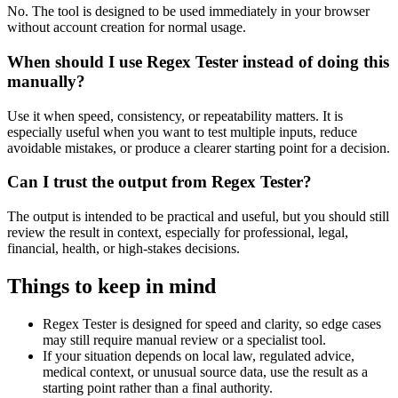
No. The tool is designed to be used immediately in your browser
without account creation for normal usage.
When should I use Regex Tester instead of doing this
manually?
Use it when speed, consistency, or repeatability matters. It is
especially useful when you want to test multiple inputs, reduce
avoidable mistakes, or produce a clearer starting point for a decision.
Can I trust the output from Regex Tester?
The output is intended to be practical and useful, but you should still
review the result in context, especially for professional, legal,
financial, health, or high-stakes decisions.
Things to keep in mind
Regex Tester is designed for speed and clarity, so edge cases
may still require manual review or a specialist tool.
If your situation depends on local law, regulated advice,
medical context, or unusual source data, use the result as a
starting point rather than a final authority.