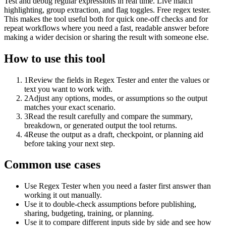
Test and debug regular expressions in real time. Live match
highlighting, group extraction, and flag toggles. Free regex tester.
This makes the tool useful both for quick one-off checks and for
repeat workflows where you need a fast, readable answer before
making a wider decision or sharing the result with someone else.
How to use this tool
1
Review the fields in Regex Tester and enter the values or
text you want to work with.
2
Adjust any options, modes, or assumptions so the output
matches your exact scenario.
3
Read the result carefully and compare the summary,
breakdown, or generated output the tool returns.
4
Reuse the output as a draft, checkpoint, or planning aid
before taking your next step.
Common use cases
Use Regex Tester when you need a faster first answer than
working it out manually.
Use it to double-check assumptions before publishing,
sharing, budgeting, training, or planning.
Use it to compare different inputs side by side and see how