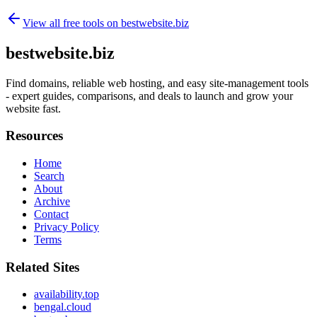
View all free tools on
bestwebsite.biz
bestwebsite.biz
Find domains, reliable web hosting, and easy site-management tools
- expert guides, comparisons, and deals to launch and grow your
website fast.
Resources
Home
Search
About
Archive
Contact
Privacy Policy
Terms
Related Sites
availability.top
bengal.cloud