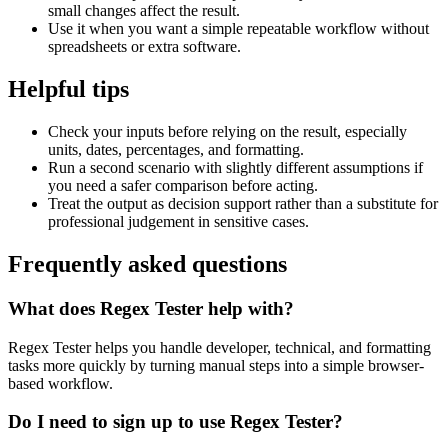
small changes affect the result.
Use it when you want a simple repeatable workflow without
spreadsheets or extra software.
Helpful tips
Check your inputs before relying on the result, especially
units, dates, percentages, and formatting.
Run a second scenario with slightly different assumptions if
you need a safer comparison before acting.
Treat the output as decision support rather than a substitute for
professional judgement in sensitive cases.
Frequently asked questions
What does Regex Tester help with?
Regex Tester helps you handle developer, technical, and formatting
tasks more quickly by turning manual steps into a simple browser-
based workflow.
Do I need to sign up to use Regex Tester?