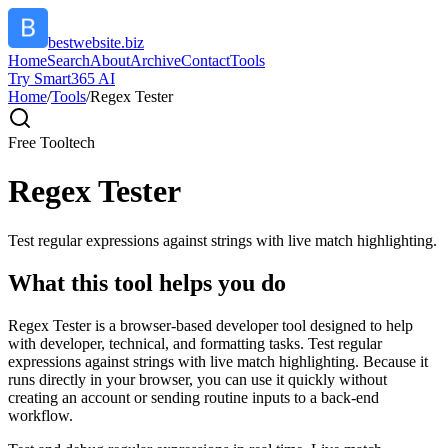
bestwebsite.biz
Home
Search
About
Archive
Contact
Tools
Try Smart365 AI
Home
/
Tools
/
Regex Tester
Free Tool
tech
Regex Tester
Test regular expressions against strings with live match highlighting.
What this tool helps you do
Regex Tester is a browser-based developer tool designed to help
with developer, technical, and formatting tasks. Test regular
expressions against strings with live match highlighting. Because it
runs directly in your browser, you can use it quickly without
creating an account or sending routine inputs to a back-end
workflow.